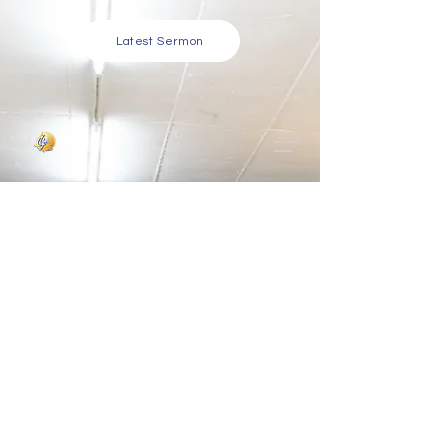
Latest Sermon