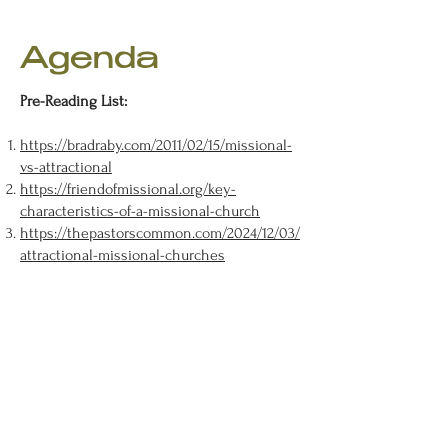
Agenda
Pre-Reading List:​
https://bradraby.com/2011/02/15/missional-
vs-attractional
https://friendofmissional.org/key-
characteristics-of-a-missional-church
https://thepastorscommon.com/2024/12/03/
attractional-missional-churches